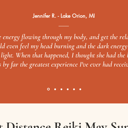
Jennifer R. - Lake Orion, MI
he energy flowing through my body, and get the rel
ould even feel my head burning and the dark energ
t light. When that happened, I thought she had the
s by far the greatest experience I've ever had recei
 Distance Reiki May Su