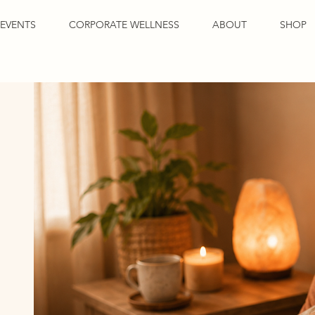
EVENTS
CORPORATE WELLNESS
ABOUT
SHOP