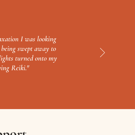
axation I was looking
y being swept away to
 lights turned onto my
ving Reiki."
pport