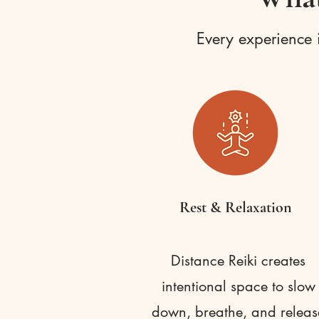
Every experience i
Rest & Relaxation
Distance Reiki creates
intentional space to slow
down, breathe, and releas