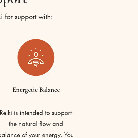
i for support with:
Energetic Balance
Reiki is intended to support
the natural flow and
balance of your energy. You