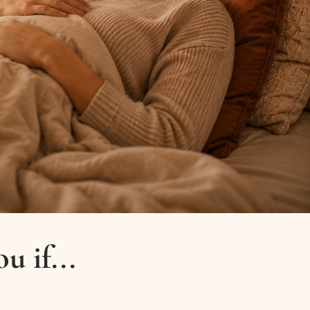
u if...