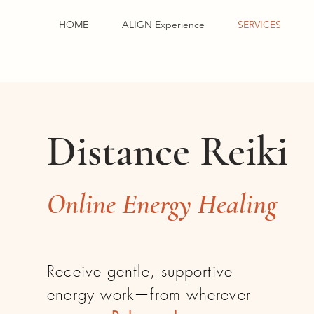
HOME
ALIGN Experience
SERVICES
Distance Reiki
Online Energy Healing
Receive gentle, supportive
energy work—from wherever