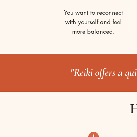
You want to reconnect
with yourself and feel
more balanced.
"Reiki offers a qu
H