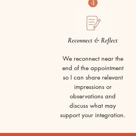
Reconnect & Reflect
We reconnect near the
end of the appointment
so I can share relevant
impressions or
observations and
discuss what may
support your integration.