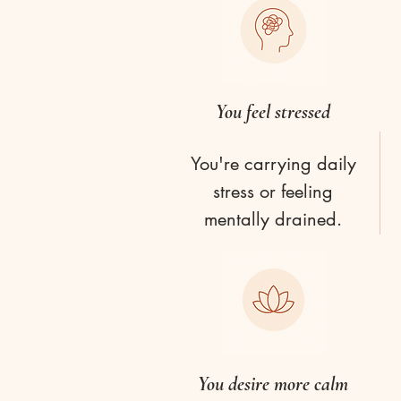
You feel stressed
You're carrying daily
stress or feeling
mentally drained.
You desire more calm