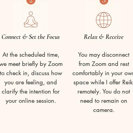
Connect & Set the Focus
Relax & Receive
At the scheduled time,
You may disconnect
we meet briefly by Zoom
from Zoom and rest
to check in, discuss how
comfortably in your ow
you are feeling, and
space while I offer Reik
clarify the intention for
remotely. You do not
your online session.
need to remain on
camera.