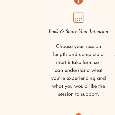
Book & Share Your Intention
Choose your session
length and complete a
short intake form so I
can understand what
you’re experiencing and
what you would like the
session to support.