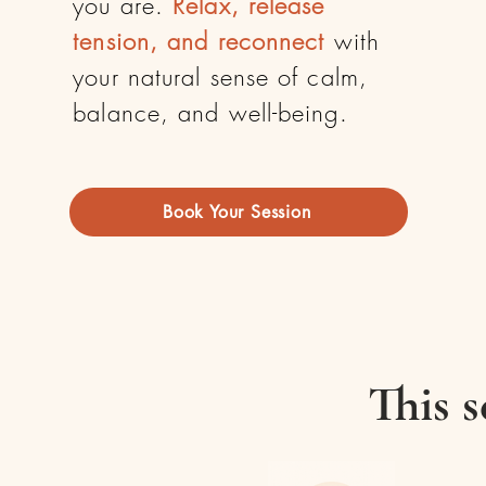
you are.
Relax, release
tension, and reconnect
with
your natural sense of calm,
balance, and well-being.
Book Your Session
This s