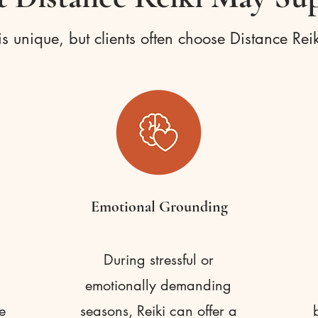
s unique, but clients often choose Distance Reik
Emotional Grounding
During stressful or
emotionally demanding
e
seasons, Reiki can offer a