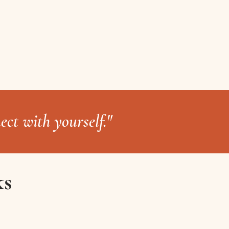
ect with yourself."
ks