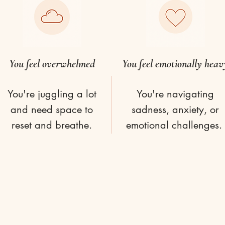
You feel overwhelmed
You feel emotionally heav
You're juggling a lot
You're navigating
and need space to
sadness, anxiety, or
reset and breathe.
emotional challenges.