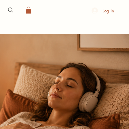
Log In