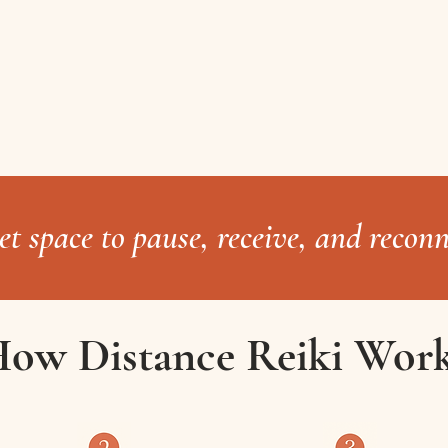
iet space to pause, receive, and reconn
ow Distance Reiki Wor