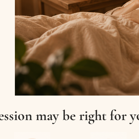
ession may be right for yo