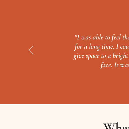
"I was able to feel t
for a long time. I c
give space to a brigh
face. It wa
What