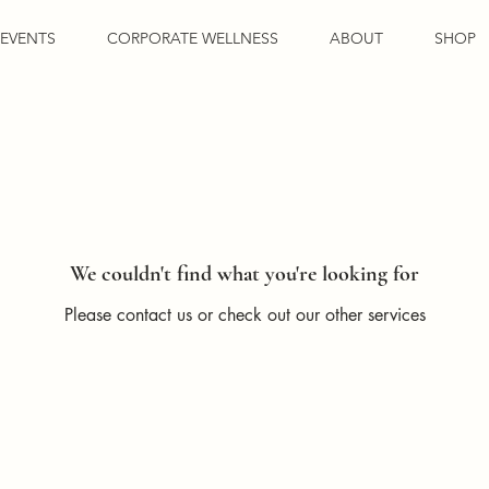
EVENTS
CORPORATE WELLNESS
ABOUT
SHOP
We couldn't find what you're looking for
Please contact us or check out our other services