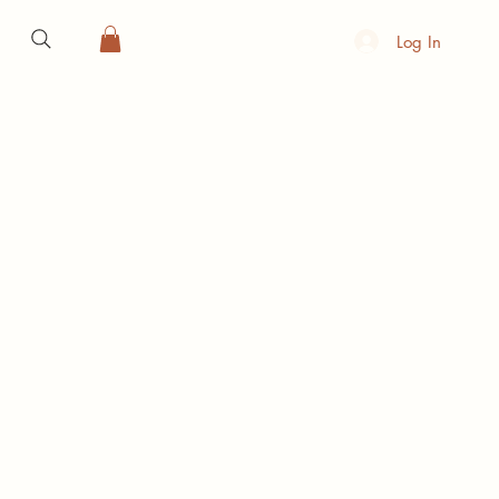
Log In