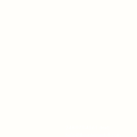
How Can I
Support You?
Whether you're interested i
The ALIGN Experience, an
upcoming workshop, a
corporate program, or simp
have a question, I'd love to
hear from you.
248-979-4561 (text)
hello@theuniversestuff.com