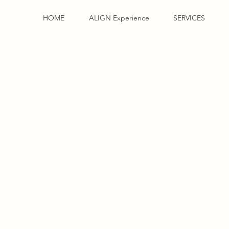
HOME
ALIGN Experience
SERVICES