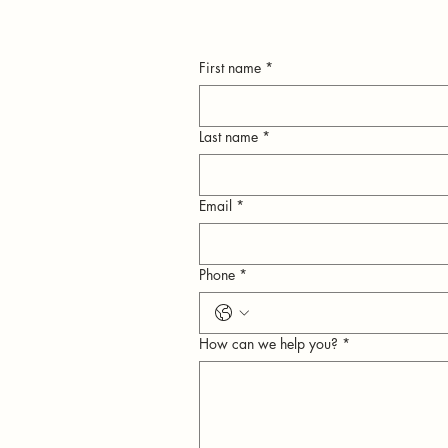
First name
*
Last name
*
Email
*
n
Phone
*
ly
How can we help you?
*