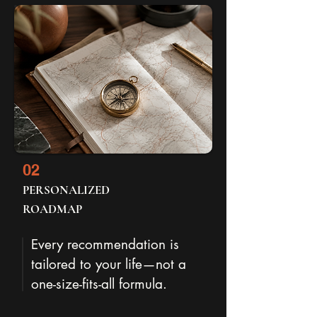
02
PERSONALIZED
ROADMAP
Every recommendation is
tailored to your life—not a
one-size-fits-all formula.