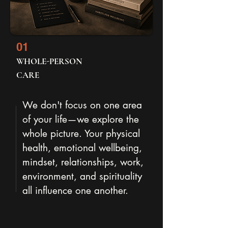
01
WHOLE-PERSON
CARE
We don't focus on one area
of your life—we explore the
whole picture. Your physical
health, emotional wellbeing,
mindset, relationships, work,
environment, and spirituality
all influence one another.