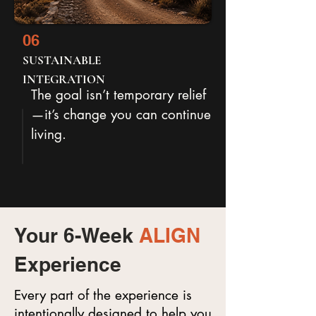
06
SUSTAINABLE
INTEGRATION
The goal isn’t temporary relief
—it’s change you can continue
living.
Your 6-Week
ALIGN
Experience
Every part of the experience is
intentionally designed to help you