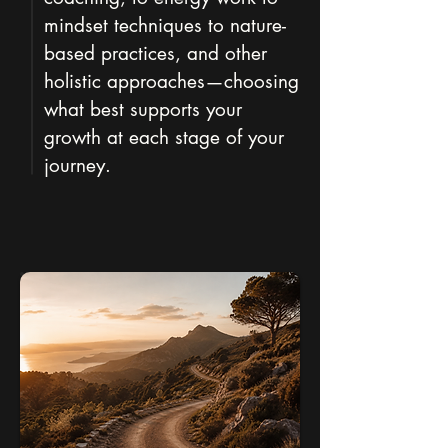
mindset techniques to nature-
based practices, and other
holistic approaches—choosing
what best supports your
growth at each stage of your
journey.