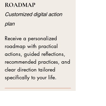
ROADMAP
Customized digital action
plan
Receive a personalized
roadmap with practical
actions, guided reflections,
recommended practices, and
clear direction tailored
specifically to your life.
BETWEEN-