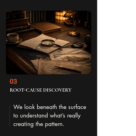
03
ROOT-CAUSE DISCOVERY
We look beneath the surface
to understand what’s really
creating the pattern.