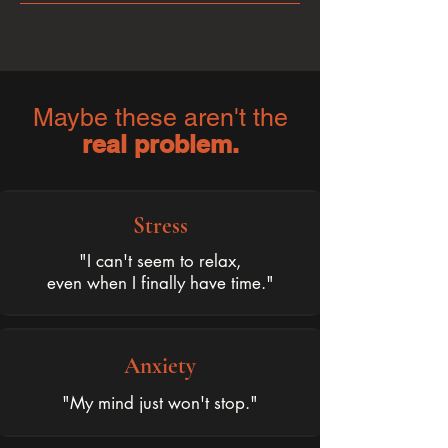
Maybe these aren't the
real problem.
Stress
"I can't seem to relax,
even when I finally have time."
Anxiety
"My mind just won't stop."