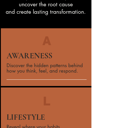
uncover the root cause
and create lasting transformation.
A
AWARENESS
Discover the hidden patterns behind
how you think, feel, and respond.
L
LIFESTYLE
Reveal where your habits,