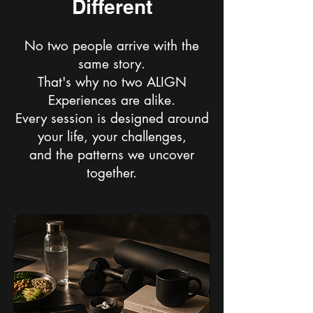
Different
No two people arrive with the
same story.
That's why no two ALIGN
Experiences are alike.
Every session is designed around
your life, your challenges,
and the patterns we uncover
together.