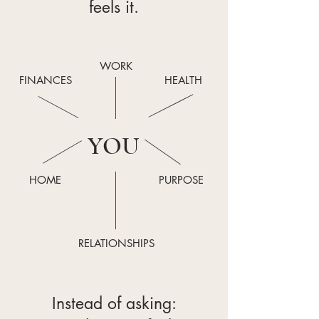
feels it.
WORK
FINANCES
HEALTH
YOU
HOME
PURPOSE
RELATIONSHIPS
Instead of asking: