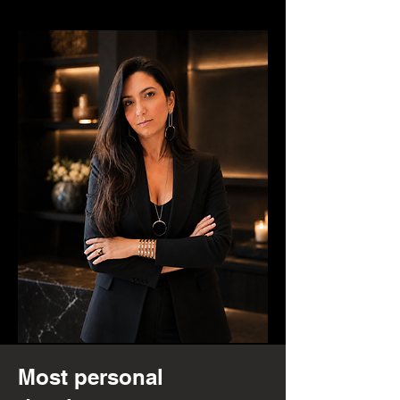
Most personal