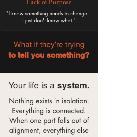
Lack of Purpose
"I know something needs to change...
I just don't know what."
What if they're trying
to tell you something?
system.
Your life is a
Nothing exists in isolation.
Everything is connected.
When one part falls out of
alignment, everything else