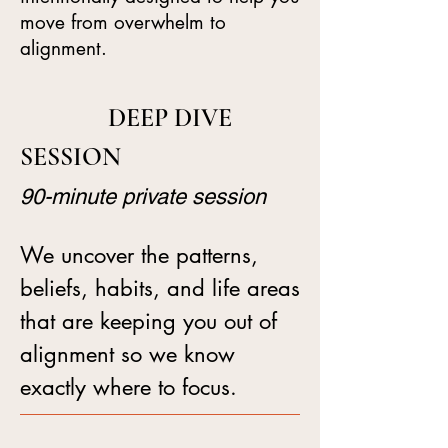
move from overwhelm to
alignment.
DEEP DIVE
SESSION
90-minute private session
We uncover the patterns,
beliefs, habits, and life areas
that are keeping you out of
alignment so we know
exactly where to focus.