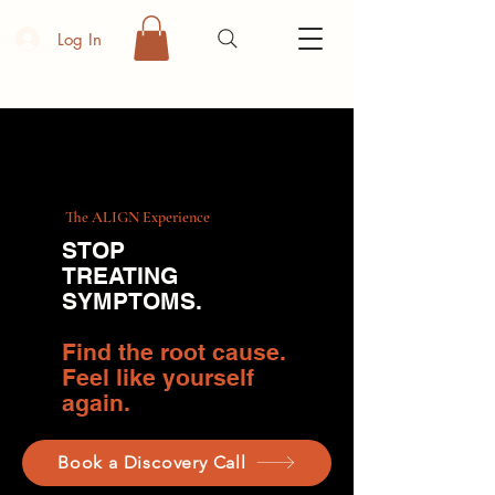
Log In
The ALIGN Experience
STOP
TREATING
SYMPTOMS
.
Find the root cause.
Feel like yourself
again.
Book a Discovery Call