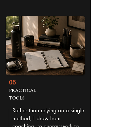
05
PRACTICAL
TOOLS
Rather than relying on a single
method, I draw from
coaching, to energy work to