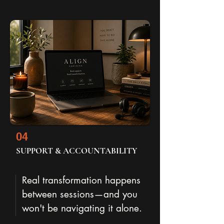
04
SUPPORT & ACCOUNTABILITY
Real transformation happens
between sessions—and you
won't be navigating it alone.