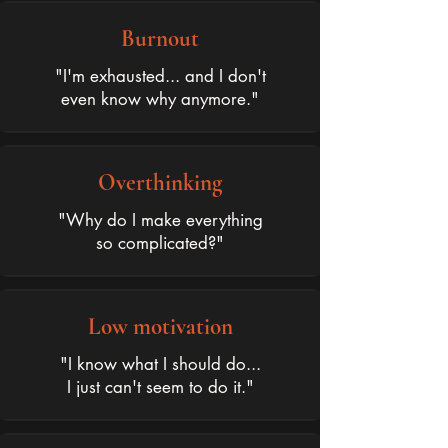
Burnout
"I'm exhausted... and I don't
even know why anymore."
Overthinking
"Why do I make everything
so complicated?"
Low motivation
"I know what I should do...
I just can't seem to do it."