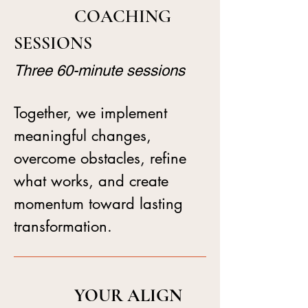
COACHING
SESSIONS
Three 60-minute sessions
Together, we implement
meaningful changes,
overcome obstacles, refine
what works, and create
momentum toward lasting
transformation.
YOUR ALIGN