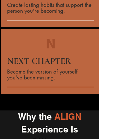
Create lasting habits that support the
person you're becoming.
N
NEXT CHAPTER
Become the version of yourself
you've been missing.
Why the
ALIGN
Experience Is