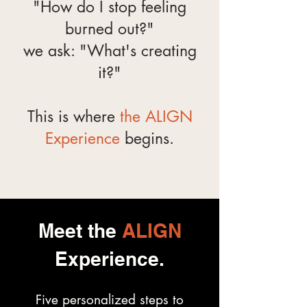
"How do I stop feeling
burned out?"
we ask: "What's creating
it?"
This is where
the ALIGN
Experience
begins.
Meet the
ALIGN
Experience.
Five personalized steps to