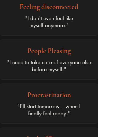
Feeling disconnected
"I don't even feel like
myself anymore."
People Pleasing
"I need to take care of everyone else
before myself."
Procrastination
"I'll start tomorrow... when I
finally feel ready."