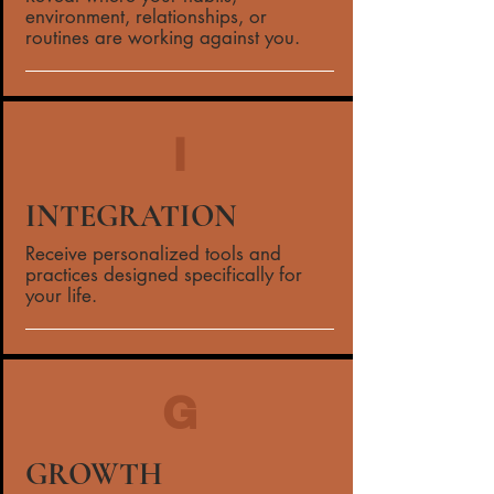
environment, relationships, or
routines are working against you.
I
INTEGRATION
Receive personalized tools and
practices designed specifically for
your life.
G
GROWTH