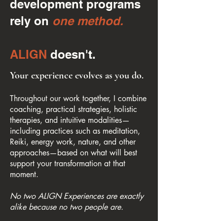
development programs
rely on
one method.
ALIGN
doesn't.
Your experience evolves as you do.
Throughout our work together, I combine
coaching, practical strategies, holistic
therapies, and intuitive modalities—
including practices such as meditation,
Reiki, energy work, nature, and other
approaches—based on what will best
support your transformation at that
moment.
No two ALIGN Experiences are exactly
alike because no two people are.