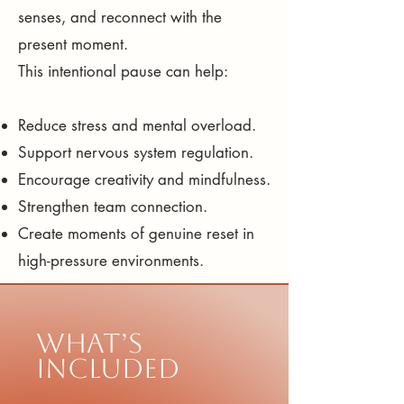
senses, and reconnect with the
present moment.
This intentional pause can help:
Reduce stress and mental overload.
Support nervous system regulation.
Encourage creativity and mindfulness.
Strengthen team connection.
Create moments of genuine reset in
high-pressure environments.
What’s
Included