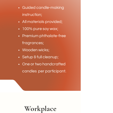
Guided candle-making
instruction;
All materials provided;
100% pure soy wax;
Premium phthalate-free
fragrances;
Wooden wicks;
Setup & full cleanup;
One or two handcrafted
candles
per participant.
Workplace