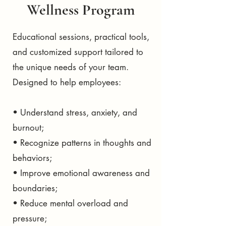
Wellness Program
Educational sessions, practical tools,
and customized support tailored to
the unique needs of your team.
Designed to help employees:
• Understand stress, anxiety, and
burnout;
• Recognize patterns in thoughts and
behaviors;
• Improve emotional awareness and
boundaries;
• Reduce mental overload and
pressure;