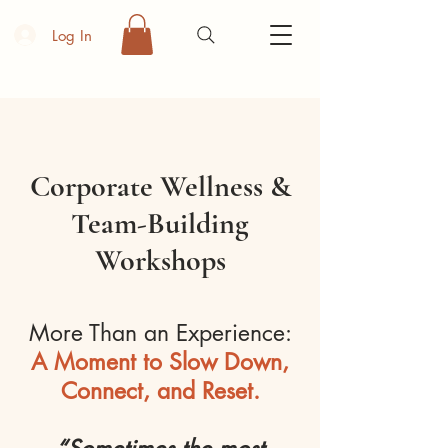
Log In
Corporate Wellness &
Team-Building
Workshops
More Than an Experience:
A Moment to Slow Down,
Connect, and Reset.