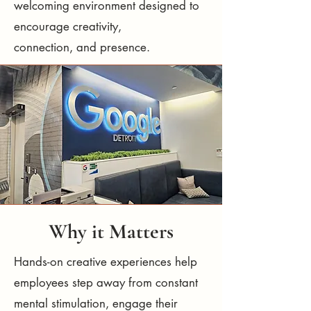
welcoming environment designed to
encourage creativity,
connection, and presence.
Why it Matters
Hands-on creative experiences help
employees step away from constant
mental stimulation, engage their