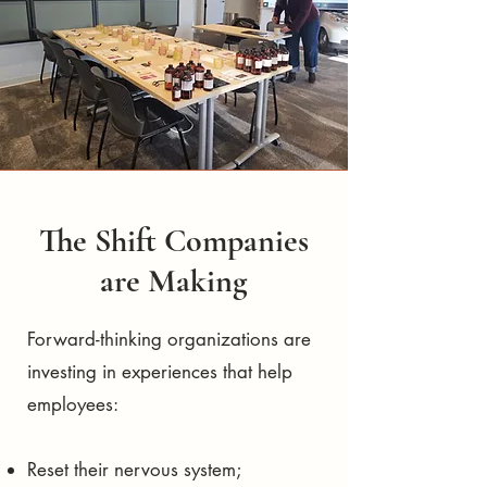
The Shift Companies
are Making
Forward-thinking organizations are
investing in experiences that help
employees:
Reset their nervous system;