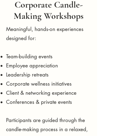
Corporate Candle-
Making Workshops
Meaningful, hands-on experiences
designed for:
Team-building events
Employee appreciation
Leadership retreats
Corporate wellness initiatives
Client & networking experience
Conferences & private events
Participants are guided through the
candle-making process in a relaxed,