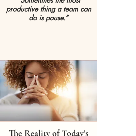
“Sometimes the most
productive thing a team can
do is pause.”
The Reality of Today's