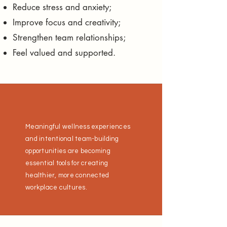
Reduce stress and anxiety;
Improve focus and creativity;
Strengthen team relationships;
Feel valued and supported.
Meaningful wellness experiences
and intentional team-building
opportunities are becoming
essential tools for creating
healthier, more connected
workplace cultures.