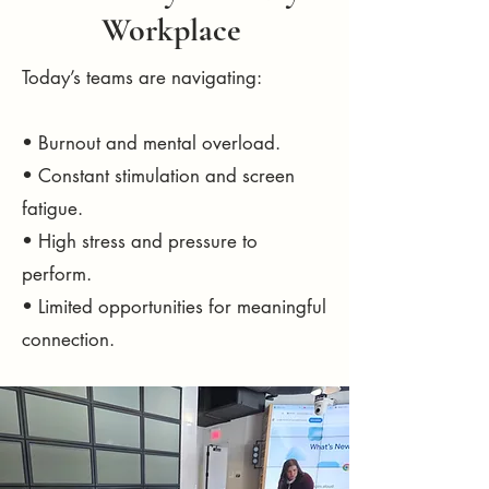
Workplace
Today’s teams are navigating:
• Burnout and mental overload.
• Constant stimulation and screen
fatigue.
• High stress and pressure to
perform.
• Limited opportunities for meaningful
connection.