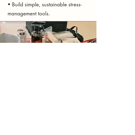
• Build simple, sustainable stress-
management tools.
why it
helps