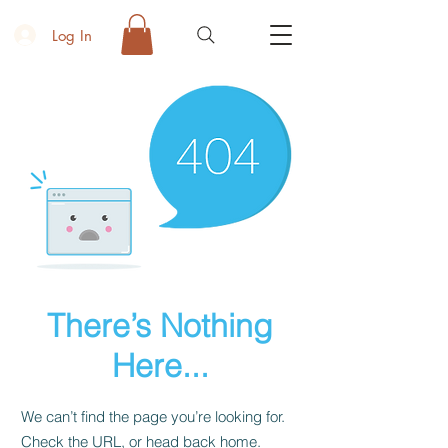
Log In
There’s Nothing
Here...
We can’t find the page you’re looking for.
Check the URL, or head back home.