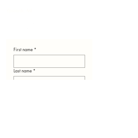
Ypsilanti, MI
First name
*
Last name
*
Email
*
Phone
*
How can we help you?
*