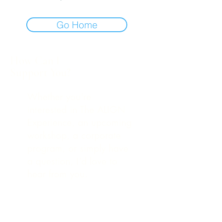
Go Home
How Can I
Support You?
Whether you're
interested in The ALIGN
Experience, an upcoming
workshop, a corporate
program, or simply have
a question, I'd love to
hear from you.
248-979-4561
(text)
hello@theuniversestuff.com