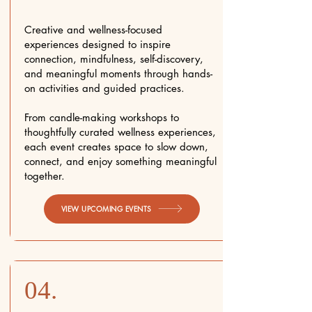
Creative and wellness-focused
experiences designed to inspire
connection, mindfulness, self-discovery,
and meaningful moments through hands-
on activities and guided practices.
From candle-making workshops to
thoughtfully curated wellness experiences,
each event creates space to slow down,
connect, and enjoy something meaningful
together.
VIEW UPCOMING EVENTS
04.