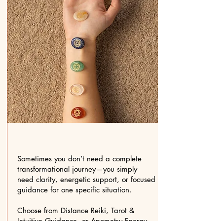
Sometimes you don’t need a complete
transformational journey—you simply
need clarity, energetic support, or focused
guidance for one specific situation.
Choose from Distance Reiki, Tarot &
Intuitive Guidance, or Apometry Energy