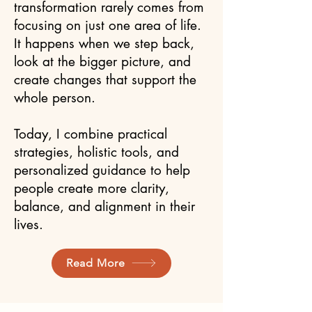
transformation rarely comes from
focusing on just one area of life.
It happens when we step back,
look at the bigger picture, and
create changes that support the
whole person.
Today, I combine practical
strategies, holistic tools, and
personalized guidance to help
people create more clarity,
balance, and alignment in their
lives.
Read More