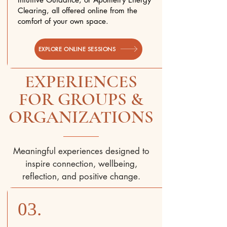
Clearing, all offered online from the
comfort of your own space.
EXPLORE ONLINE SESSIONS
EXPERIENCES
FOR GROUPS &
ORGANIZATIONS
Meaningful experiences designed to
inspire connection, wellbeing,
reflection, and positive change.
03.