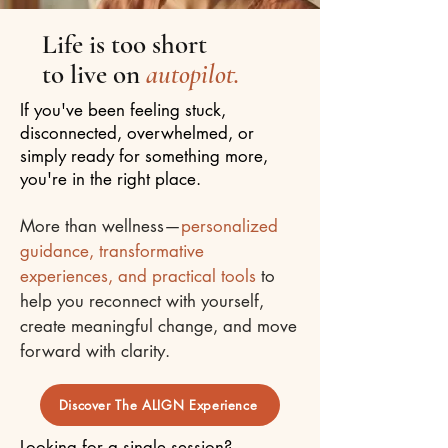
Life is too short
to live on
autopilot.
If you've been feeling stuck,
disconnected, overwhelmed, or
simply ready for something more,
you're in the right place.
More than wellness—
personalized
guidance, transformative
experiences, and practical tools
to
help you reconnect with yourself,
create meaningful change, and move
forward with clarity.
Discover The ALIGN Experience
Looking for a single session?