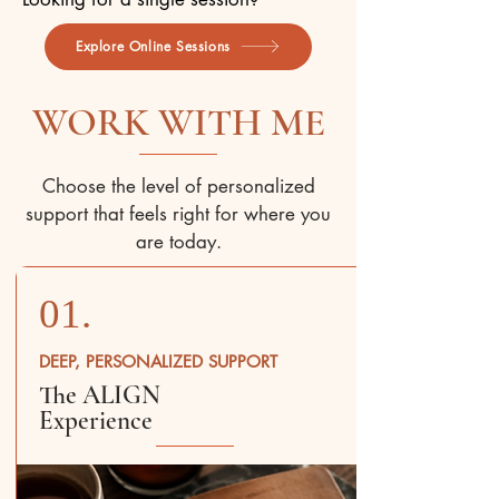
Explore Online Sessions
WORK WITH ME
Choose the level of personalized
support that feels right for where you
are today.
01.
DEEP, PERSONALIZED SUPPORT
The ALIGN
Experience