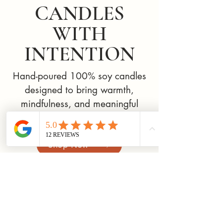
CANDLES
WITH
INTENTION
Hand-poured 100% soy candles
designed to bring warmth,
mindfulness, and meaningful
rituals into everyday life.
Shop Now
New Arrival