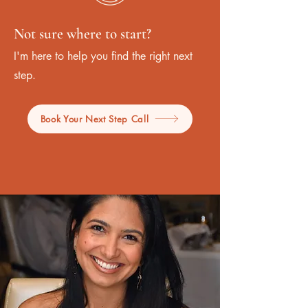
Not sure where to start?
I'm here to help you find the right next
step.
Book Your Next Step Call