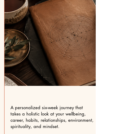
A personalized six-week journey that
takes a holistic look at your wellbeing,
career, habits, relationships, environment,
spirituality, and mindset.