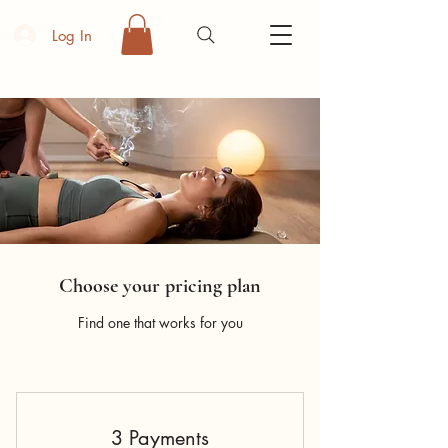
Log In
Choose your pricing plan
Find one that works for you
3 Payments