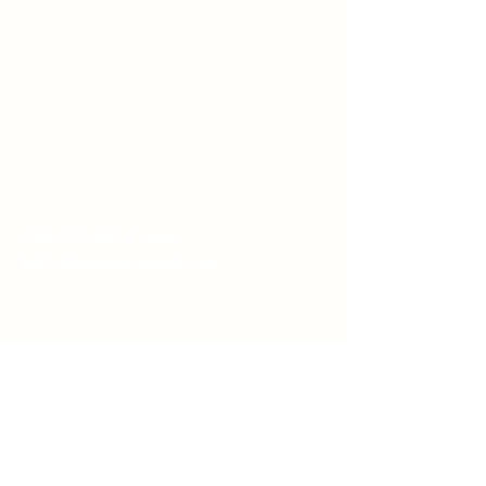
Whether you're
interested in The ALIGN
Experience, an upcoming
workshop, a corporate
program, or simply have
a question, I'd love to
hear from you.
248-979-4561
(text)
hello@theuniversestuff.com
Ypsilanti, MI
First name
*