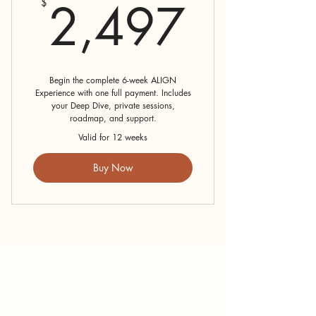
2,49
2,497
$
Begin the complete 6-week ALIGN
Experience with one full payment. Includes
your Deep Dive, private sessions,
roadmap, and support.
Valid for 12 weeks
Buy Now
How Can I
Support You?