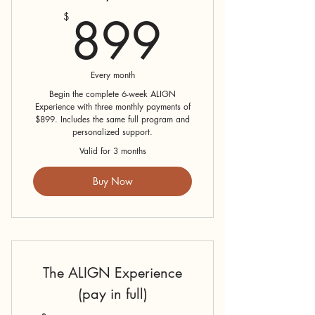
899$
899
$
Every month
Begin the complete 6-week ALIGN
Experience with three monthly payments of
$899. Includes the same full program and
personalized support.
Valid for 3 months
Buy Now
The ALIGN Experience
(pay in full)