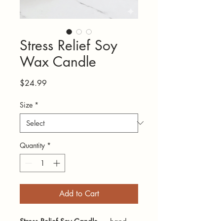
Stress Relief Soy
Wax Candle
Price
$24.99
Size
*
Quantity
*
Add to Cart