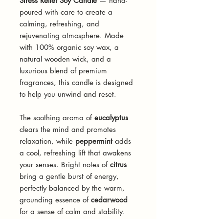
Stress Relief Soy Candle
— hand-
poured with care to create a
calming, refreshing, and
rejuvenating atmosphere. Made
with 100% organic soy wax, a
natural wooden wick, and a
luxurious blend of premium
fragrances, this candle is designed
to help you unwind and reset.
The soothing aroma of
eucalyptus
clears the mind and promotes
relaxation, while
peppermint
adds
a cool, refreshing lift that awakens
your senses. Bright notes of
citrus
bring a gentle burst of energy,
perfectly balanced by the warm,
grounding essence of
cedarwood
for a sense of calm and stability.