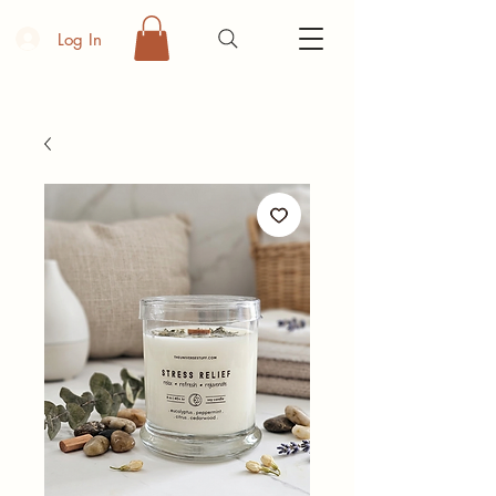
Log In