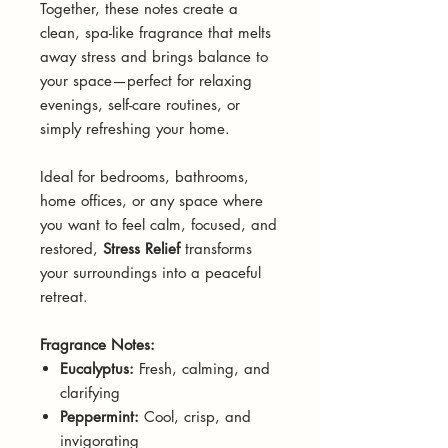
Together, these notes create a
clean, spa-like fragrance that melts
away stress and brings balance to
your space—perfect for relaxing
evenings, self-care routines, or
simply refreshing your home.
Ideal for bedrooms, bathrooms,
home offices, or any space where
you want to feel calm, focused, and
restored,
Stress Relief
transforms
your surroundings into a peaceful
retreat.
Fragrance Notes:
Eucalyptus:
Fresh, calming, and
clarifying
Peppermint:
Cool, crisp, and
invigorating