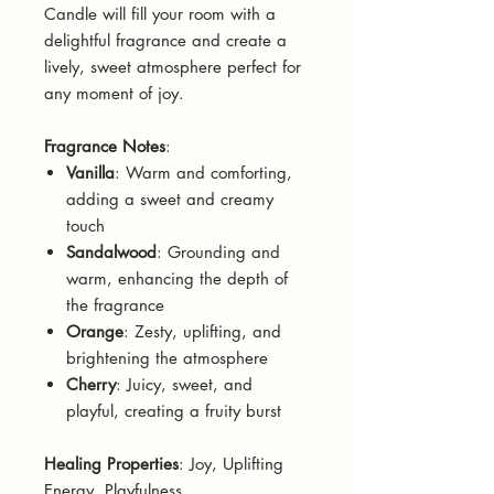
Candle will fill your room with a
delightful fragrance and create a
lively, sweet atmosphere perfect for
any moment of joy.
Fragrance Notes
:
Vanilla
: Warm and comforting,
adding a sweet and creamy
touch
Sandalwood
: Grounding and
warm, enhancing the depth of
the fragrance
Orange
: Zesty, uplifting, and
brightening the atmosphere
Cherry
: Juicy, sweet, and
playful, creating a fruity burst
Healing Properties
: Joy, Uplifting
Energy, Playfulness