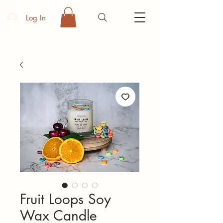
Log In
Fruit Loops Soy
Wax Candle