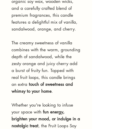
organic soy wax, wooden wicks,
and a carefully crafted blend of
premium fragrances, this candle
features a delightful mix of vanilla,
sandalwood, orange, and cherry.
The creamy sweetness of vanilla
combines with the warm, grounding
depth of sandalwood, while the
zesty orange and juicy cherry add
a burst of fruity fun. Topped with
real fruit loops, this candle brings
an extra
touch of sweetness and
whimsy to your home
.
Whether you're looking to infuse
your space with
fun energy,
brighten your mood, or indulge in a
nostalgic treat
, the Fruit Loops Soy