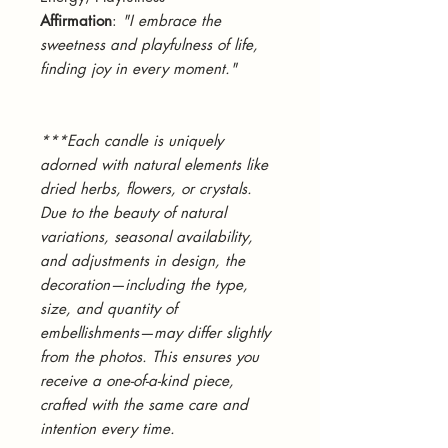
Affirmation
:
"I embrace the
sweetness and playfulness of life,
finding joy in every moment."
***Each candle is uniquely
adorned with natural elements like
dried herbs, flowers, or crystals.
Due to the beauty of natural
variations, seasonal availability,
and adjustments in design, the
decoration—including the type,
size, and quantity of
embellishments—may differ slightly
from the photos. This ensures you
receive a one-of-a-kind piece,
crafted with the same care and
intention every time.