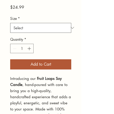
Price
$24.99
Size
*
Quantity
*
Add to Cart
Introducing our
Fruit Loops Soy
Candle
, hand-poured with care to
bring you a high-quality,
handcrafted experience that adds a
playful, energetic, and sweet vibe
to your space. Made with 100%