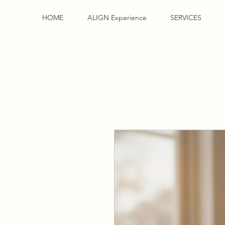
HOME
ALIGN Experience
SERVICES