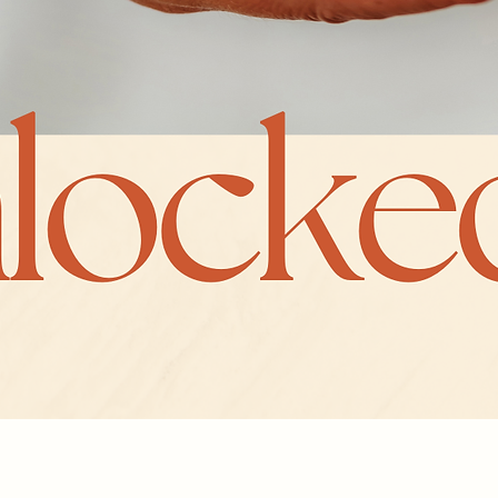
Quick View