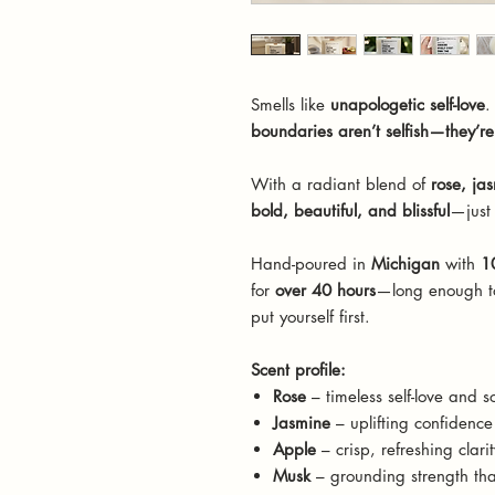
Smells like
unapologetic self-love
.
boundaries aren’t selfish—they’r
With a radiant blend of
rose, ja
bold, beautiful, and blissful
—just 
Hand-poured in
Michigan
with
1
for
over 40 hours
—long enough to
put yourself first.
Scent profile:
Rose
– timeless self-love and s
Jasmine
– uplifting confidence 
Apple
– crisp, refreshing clarit
Musk
– grounding strength tha