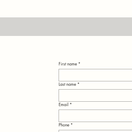
First name
*
Last name
*
Email
*
n
Phone
*
ly