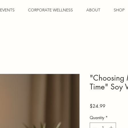
EVENTS
CORPORATE WELLNESS
ABOUT
SHOP
"Choosing 
Time" Soy 
Price
$24.99
Quantity
*