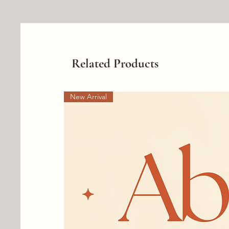
Related Products
New Arrival