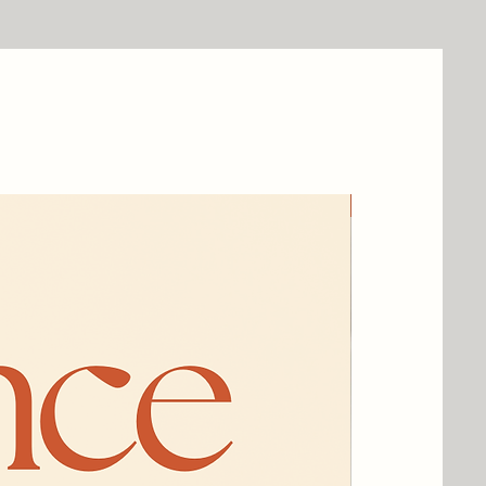
New Arrival