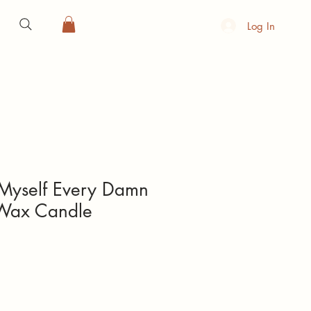
Log In
Myself Every Damn
Wax Candle