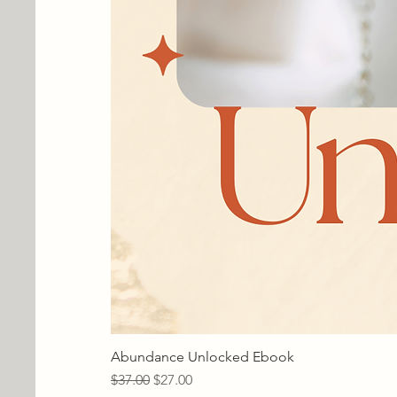
Abundance Unlocked Ebook
Regular Price
Sale Price
$37.00
$27.00