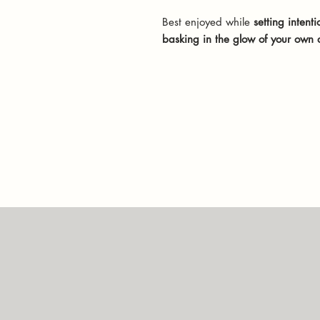
Best enjoyed while
setting intenti
basking in the glow of your own