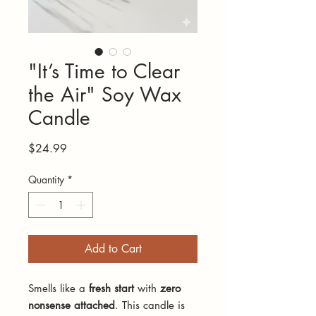
"It’s Time to Clear
the Air" Soy Wax
Candle
Price
$24.99
Quantity
*
Add to Cart
Smells like a
fresh start
with
zero
nonsense attached
. This candle is