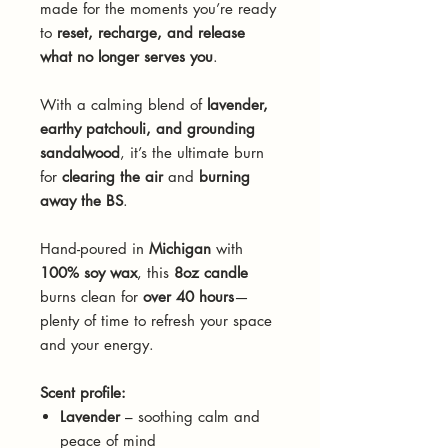
made for the moments you’re ready
to
reset, recharge, and release
what no longer serves you
.
With a calming blend of
lavender,
earthy patchouli, and grounding
sandalwood
, it’s the ultimate burn
for
clearing the air
and
burning
away the BS
.
Hand-poured in
Michigan
with
100% soy wax
, this
8oz candle
burns clean for
over 40 hours
—
plenty of time to refresh your space
and your energy.
Scent profile:
Lavender
– soothing calm and
peace of mind