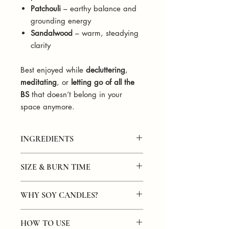
Patchouli
– earthy balance and
grounding energy
Sandalwood
– warm, steadying
clarity
Best enjoyed while
decluttering
,
meditating
, or
letting go of all the
BS
that doesn’t belong in your
space anymore.
INGREDIENTS
Hand-poured in small batches with
SIZE & BURN TIME
100% natural soy wax. Infused with a
calming, earthy blend of lavender,
Size
: 4.25" x 3.625" x 2.425"
patchouli, and sandalwood fragrance
WHY SOY CANDLES?
Capacity
: 8oz of soy wax
oils. Finished with a natural wooden
Burn Time
: 40+ hours
wick for a grounding, soothing burn.
Soy candles are often considered
better
Clean-burning, phthalate-free, and
HOW TO USE
for several reasons: