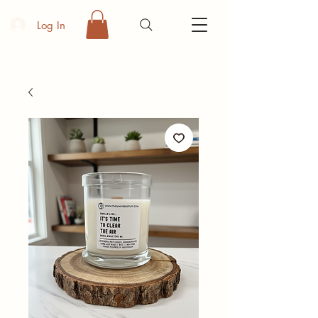
Log In