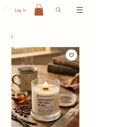
Log In