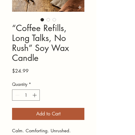
“Coffee Refills,
Long Talks, No
Rush” Soy Wax
Candle
Price
$24.99
Quantity
*
Add to Cart
Calm. Comforting. Unrushed.