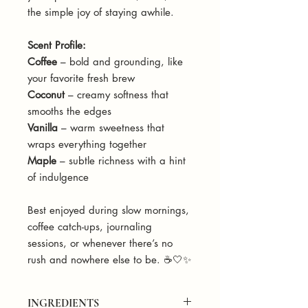
the simple joy of staying awhile.
Scent Profile:
Coffee
– bold and grounding, like
your favorite fresh brew
Coconut
– creamy softness that
smooths the edges
Vanilla
– warm sweetness that
wraps everything together
Maple
– subtle richness with a hint
of indulgence
Best enjoyed during slow mornings,
coffee catch-ups, journaling
sessions, or whenever there’s no
rush and nowhere else to be. ☕🤍✨
INGREDIENTS