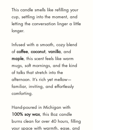
This candle smells like refilling your
cup, settling into the moment, and
letting the conversation linger a little
longer.
Infused with a smooth, cozy blend
of
coffee
,
coconut
,
vanilla
, and
maple
, this scent feels like warm
mugs, soft mornings, and the kind
of talks that stretch into the
afternoon. It’s rich yet mellow—
familiar, inviting, and effortlessly
comforting.
Hand-poured in Michigan with
100% soy wax
, this 8oz candle
burns clean for over 40 hours, filling
your space with warmth, ease, and