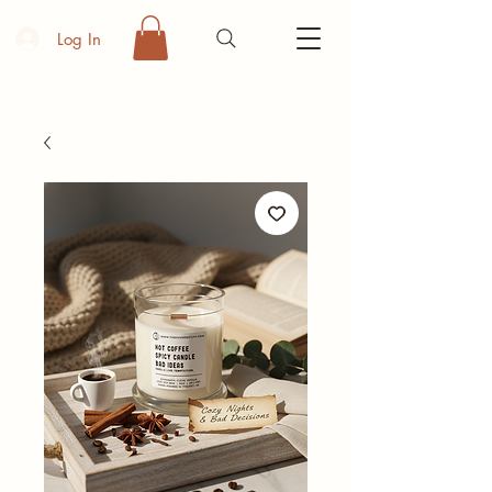
Log In