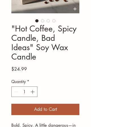
"Hot Coffee, Spicy
Candle, Bad
Ideas" Soy Wax
Candle
Price
$24.99
Quantity
*
Add to Cart
Bold. Spicy. A little dangerous—in