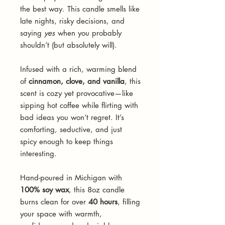
the best way. This candle smells like
late nights, risky decisions, and
saying
yes
when you probably
shouldn’t (but absolutely will).
Infused with a rich, warming blend
of
cinnamon, clove, and vanilla
, this
scent is cozy yet provocative—like
sipping hot coffee while flirting with
bad ideas you won’t regret. It’s
comforting, seductive, and just
spicy enough to keep things
interesting.
Hand-poured in Michigan with
100% soy wax
, this 8oz candle
burns clean for over
40 hours
, filling
your space with warmth,