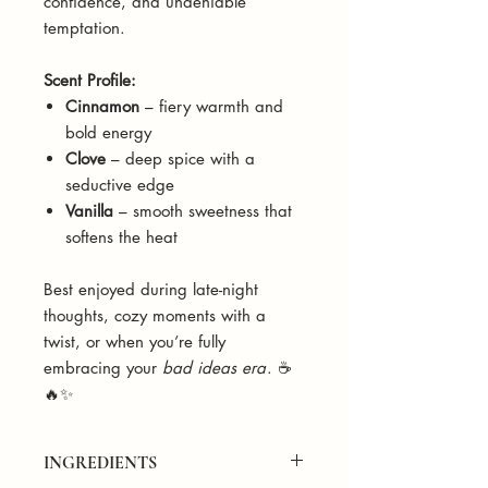
confidence, and undeniable
temptation.
Scent Profile:
Cinnamon
– fiery warmth and
bold energy
Clove
– deep spice with a
seductive edge
Vanilla
– smooth sweetness that
softens the heat
Best enjoyed during late-night
thoughts, cozy moments with a
twist, or when you’re fully
embracing your
bad ideas era
. ☕
🔥✨
INGREDIENTS