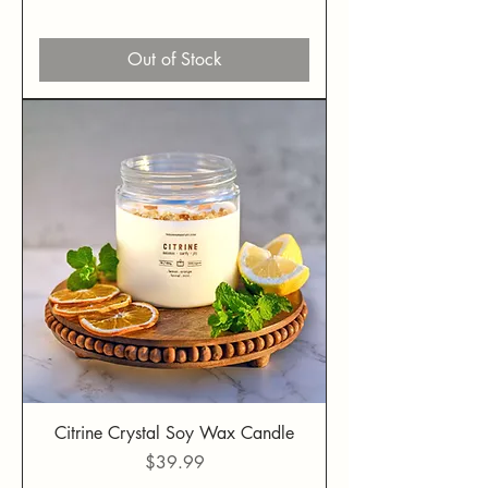
Out of Stock
Citrine Crystal Soy Wax Candle
Price
$39.99