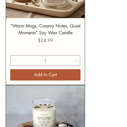
"Warm Mugs, Creamy Notes, Quiet
Moments" Soy Wax Candle
Price
$24.99
Add to Cart