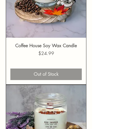
Coffee House Soy Wax Candle
Price
$24.99
Out of Stock