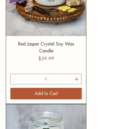
Red Jasper Crystal Soy Wax
Candle
Price
$39.99
Add to Cart