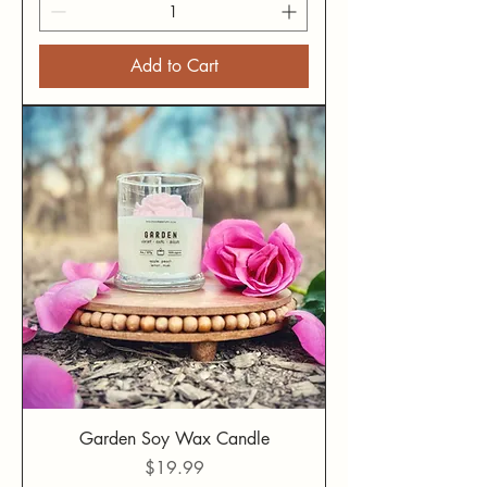
Add to Cart
Garden Soy Wax Candle
Price
$19.99