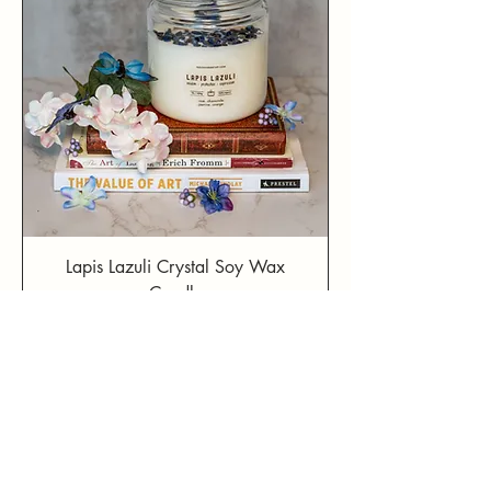
Lapis Lazuli Crystal Soy Wax
Candle
Price
$39.99