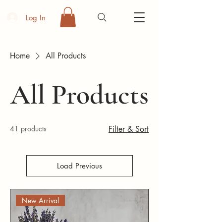
Log In
Home
All Products
All Products
41 products
Filter & Sort
Load Previous
New Arrival