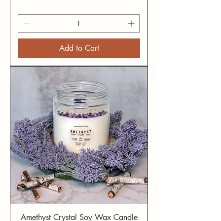
Add to Cart
Amethyst Crystal Soy Wax Candle