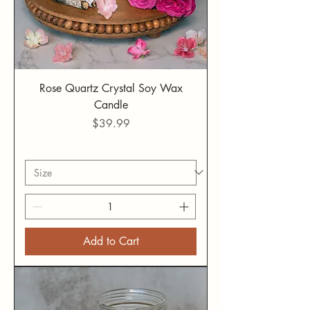
Rose Quartz Crystal Soy Wax
Candle
Price
$39.99
Add to Cart