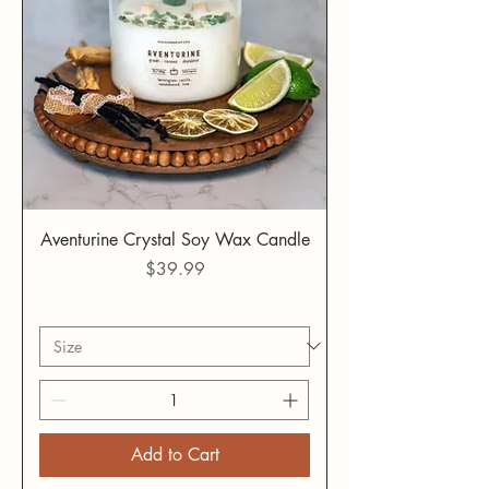
Aventurine Crystal Soy Wax Candle
Price
$39.99
Add to Cart