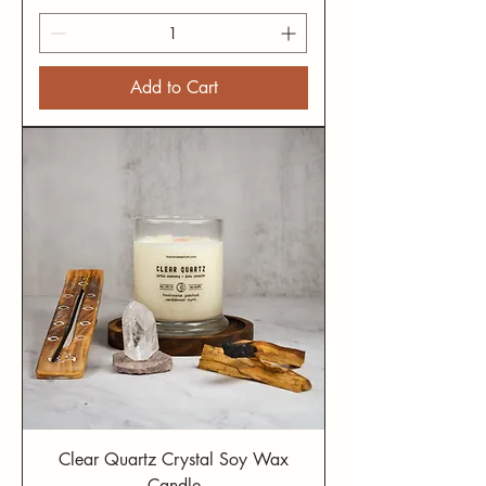
Add to Cart
Clear Quartz Crystal Soy Wax
Candle