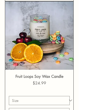
Fruit Loops Soy Wax Candle
Price
$24.99