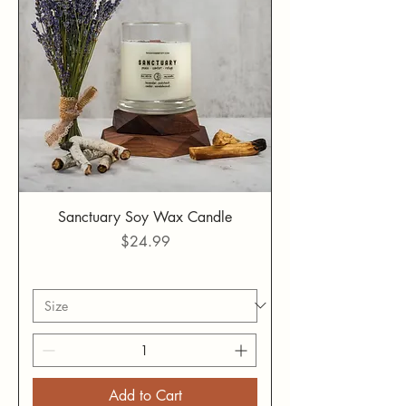
Sanctuary Soy Wax Candle
Price
$24.99
Add to Cart