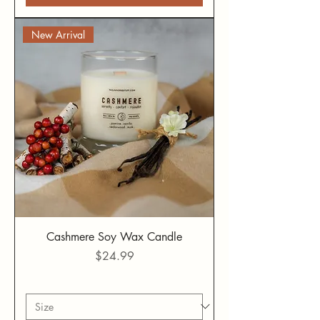
New Arrival
Cashmere Soy Wax Candle
Price
$24.99