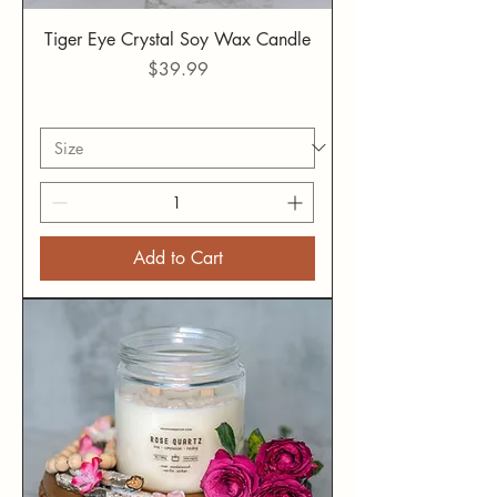
Tiger Eye Crystal Soy Wax Candle
Price
$39.99
Add to Cart