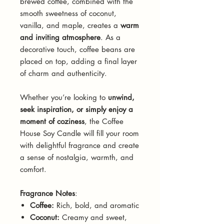
brewed coffee, combined with the
smooth sweetness of coconut,
vanilla, and maple, creates a
warm
and inviting atmosphere
. As a
decorative touch, coffee beans are
placed on top, adding a final layer
of charm and authenticity.
Whether you’re looking to
unwind,
seek inspiration, or simply enjoy a
moment of coziness
, the Coffee
House Soy Candle will fill your room
with delightful fragrance and create
a sense of nostalgia, warmth, and
comfort.
Fragrance Notes
:
Coffee:
Rich, bold, and aromatic
Coconut:
Creamy and sweet,