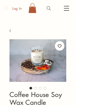
Log In
Coffee House Soy
Wax Candle