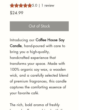
Rating is 5.0 out of five stars based on 1 review
5.0 | 1 review
Price
$24.99
Out of Stock
Introducing our
Coffee House Soy
Candle
, hand-poured with care to
bring you a high-quality,
handcrafted experience that
transforms your space. Made with
100% organic soy wax, a wooden
wick, and a carefully selected blend
of premium fragrances, this candle
captures the comforting essence of
your favorite café.
The rich, bold aroma of freshly