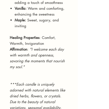
adding a touch of smoothness
Vanilla:
Warm and comforting,
enhancing the sweetness
Maple:
Sweet, sugary, and
inviting
Healing Properties
: Comfort,
Warmth, Invigoration
Affirmation
:
"I welcome each day
with warmth and openness,
savoring the moments that nourish
my soul."
***Each candle is uniquely
adorned with natural elements like
dried herbs, flowers, or crystals.
Due to the beauty of natural
variations, seasonal availability,