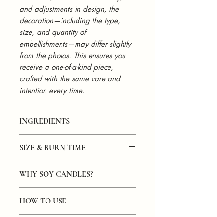
and adjustments in design, the
decoration—including the type,
size, and quantity of
embellishments—may differ slightly
from the photos. This ensures you
receive a one-of-a-kind piece,
crafted with the same care and
intention every time.
INGREDIENTS
Hand-poured in small batches with
SIZE & BURN TIME
100% natural soy wax. Infused with a
warm, comforting blend of coffee,
8oz Option:
coconut, vanilla, and maple fragrance
WHY SOY CANDLES?
Size:
4.25" x 3.625" x 2.425"
oils. Finished with a natural wooden
Capacity:
8oz of soy wax
wick and topped with real coffee beans
Soy candles are often considered
better
Burn Time:
40+ hours
for a rich, artisanal touch. Clean-
HOW TO USE
for several reasons:
1lb Option:
burning, phthalate-free, and paraben-
Size:
4.375" x 4.875" x 4.375"