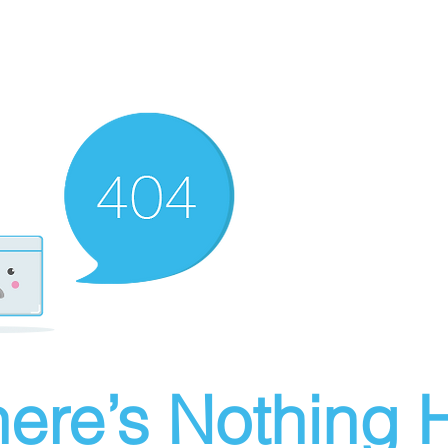
ere’s Nothing H