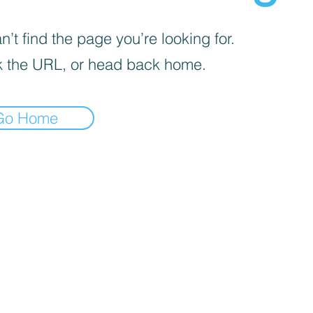
’t find the page you’re looking for.
 the URL, or head back home.
Go Home