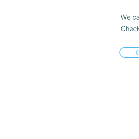
We can
Check