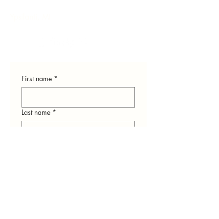
Ypsilanti, MI
First name
*
Last name
*
Email
*
Phone
*
How can we help you?
*