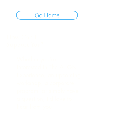
Go Home
How Can I
Support You?
Whether you're
interested in The ALIGN
Experience, an upcoming
workshop, a corporate
program, or simply have
a question, I'd love to
hear from you.
248-979-4561
(text)
hello@theuniversestuff.com