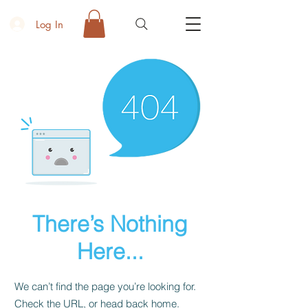
Log In
There’s Nothing
Here...
We can’t find the page you’re looking for.
Check the URL, or head back home.