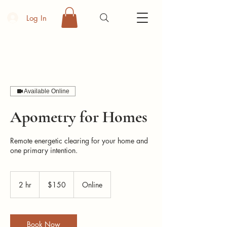
Log In
Available Online
Apometry for Homes
Remote energetic clearing for your home and
one primary intention.
150
US
2 hr
2
$150
Online
dollars
h
r
Book Now