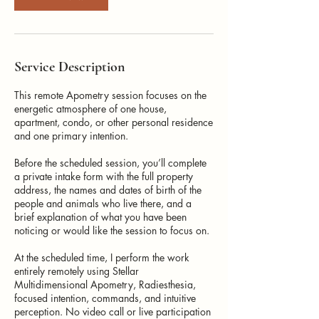
Service Description
This remote Apometry session focuses on the
energetic atmosphere of one house,
apartment, condo, or other personal residence
and one primary intention.
Before the scheduled session, you’ll complete
a private intake form with the full property
address, the names and dates of birth of the
people and animals who live there, and a
brief explanation of what you have been
noticing or would like the session to focus on.
At the scheduled time, I perform the work
entirely remotely using Stellar
Multidimensional Apometry, Radiesthesia,
focused intention, commands, and intuitive
perception. No video call or live participation