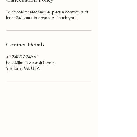
To cancel or reschedule, please contact us at
least 24 hours in advance. Thank you!
Contact Details
+12489794561
hello@theuniversestuff.com
Ypsilanti, MI, USA
How Can I
Support You?
Whether you're