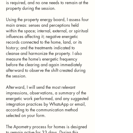
is required, and no one needs to remain at the
property during the session.
Using the property energy board, I assess four
main areas: senses and perceptions held
within the space; internal, external, or spiritual
influences affecting it; negative energetic
records connected to the home, land, or its
history; and the treatments indicated to
cleanse and harmonize the property. I also
measure the home’s energetic frequency
before the clearing and again immediately
afterward to observe the shift created during
the session.
Afterward, I will send the most relevant
impressions, observations, a summary of the
energetic work performed, and any suggested
integration practices by WhatsApp or email,
according to the communication method
selected on your form.
The Apometry process for homes is designed
to remain active for 33 days. During this