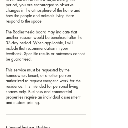
period, you are encouraged to observe
changes in the atmosphere of the home and
how the people and animals living there
respond to the space.
The Radiesthesia board may indicate that
another session would be beneficial after the
33-day period. When applicable, I will
include that recommendation in your
feedback. Specific results or outcomes cannot
be guaranteed.
This service must be requested by the
homeowner, tenant, or another person
authorized to request energetic work for the
residence. It is intended for personal living
spaces only. Business and commercial
properties require an individual assessment
and custom pricing.
Cancellation Policy