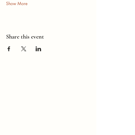
Show More
Share this event
How Can I
Support You?
Whether you're
interested in The ALIGN
Experience, an upcoming
workshop, a corporate
program, or simply have