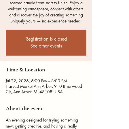
scented candle from start to finish. Enjoy a
welcoming atmosphere, connect with others,
and discover the joy of creating something
uniquely yours — no experience needed.
Registration is closed
See other events
Time & Location
Jul 22, 2026, 6:00 PM – 8:00 PM
Harvest Market Ann Arbor, 910 Briarwood
Cir, Ann Arbor, MI 48108, USA
About the event
An evening designed for trying something 
new, getting creative, and having a really 