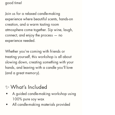
good time!
Join us for a relaxed candle-making 
experience where beautiful scents, hands-on 
creation, and a warm tasting room 
atmosphere come together. Sip wine, laugh, 
connect, and enjoy the process — no 
experience needed.
Whether you’re coming with friends or 
treating yourself, this workshop is all about 
slowing down, creating something with your 
hands, and leaving with a candle you’ll love 
(and a great memory).
✨ What’s Included
A guided candle-making workshop using 
100% pure soy wax
All candle-making materials provided