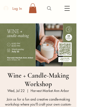
Log In
Wine + Candle-Making
Workshop
Wed, Jul 22
  |  
Harvest Market Ann Arbor
Join us for a fun and creative candle-making
workshop where you'll craft your own custom-