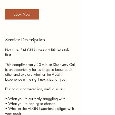
m
i
n
Book Now
Service Description
Not sure if ALIGN is the right fit? Let's talk
first.
This complimentary 20-minute Discovery Call
is an opportunity for us to get to know each
other and explore whether the ALIGN
Experience is the right next step for you.
During our conversation, we'll discuss:
• What you're currently struggling with
• What you're hoping to change
• Whether the ALIGN Experience aligns with
your goals