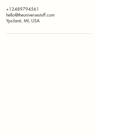
+12489794561
hello@theuniversestuff.com
Ypsilanti, MI, USA
How Can I
Support You?
Whether you're
interested in The ALIGN
Experience, an upcoming
workshop, a corporate
program, or simply have
a question, I'd love to
hear from you.