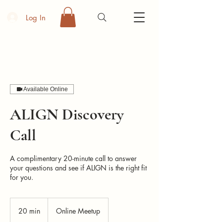
Log In
Available Online
ALIGN Discovery
Call
A complimentary 20-minute call to answer
your questions and see if ALIGN is the right fit
for you.
20 min
2
Online Meetup
0