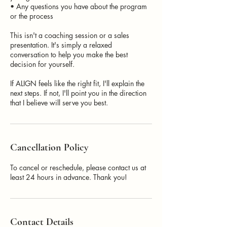
• Any questions you have about the program
or the process
This isn't a coaching session or a sales
presentation. It's simply a relaxed
conversation to help you make the best
decision for yourself.
If ALIGN feels like the right fit, I'll explain the
next steps. If not, I'll point you in the direction
that I believe will serve you best.
Cancellation Policy
To cancel or reschedule, please contact us at
least 24 hours in advance. Thank you!
Contact Details