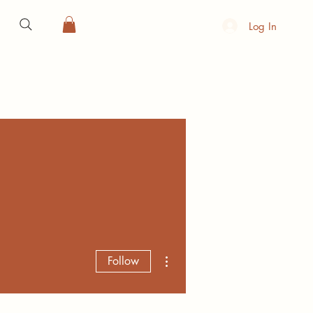
Log In
More actions
Follow