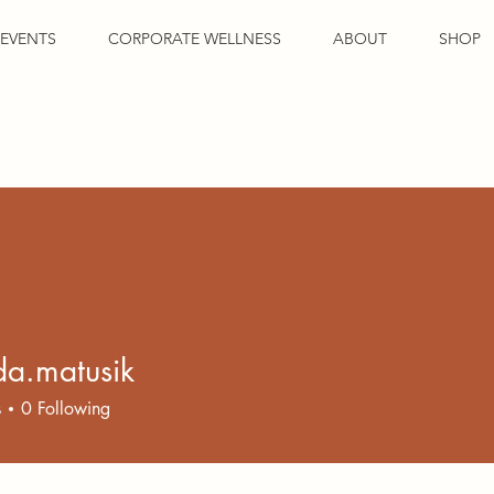
EVENTS
CORPORATE WELLNESS
ABOUT
SHOP
a.matusik
atusik
s
0
Following