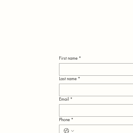
First name
*
Last name
*
Email
*
n
Phone
*
ly