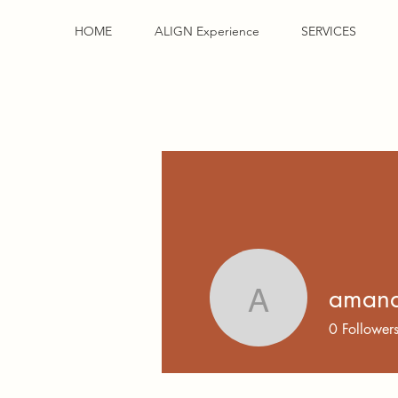
HOME
ALIGN Experience
SERVICES
amand
amanda.m
0
Follower