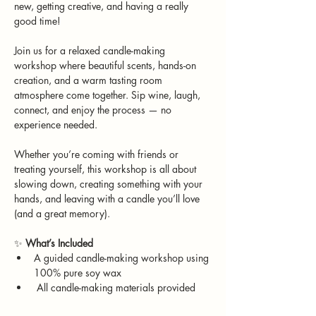
new, getting creative, and having a really 
good time!
Join us for a relaxed candle-making 
workshop where beautiful scents, hands-on 
creation, and a warm tasting room 
atmosphere come together. Sip wine, laugh, 
connect, and enjoy the process — no 
experience needed.
Whether you’re coming with friends or 
treating yourself, this workshop is all about 
slowing down, creating something with your 
hands, and leaving with a candle you’ll love 
(and a great memory).
✨ 
What’s Included
A guided candle-making workshop using 
100% pure soy wax
 All candle-making materials provided