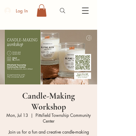
Log In
Candle-Making
Workshop
Mon, Jul 13
  |  
Pittsfield Township Community
Center
Join us for a fun and creative candle-making