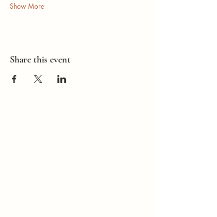
Show More
Share this event
How Can I
Support You?
Whether you're
interested in The ALIGN
Experience, an upcoming
workshop, a corporate
program, or simply have