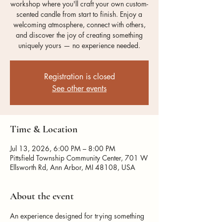
workshop where you'll craft your own custom-
scented candle from start to finish. Enjoy a
welcoming atmosphere, connect with others,
and discover the joy of creating something
uniquely yours — no experience needed.
Registration is closed
See other events
Time & Location
Jul 13, 2026, 6:00 PM – 8:00 PM
Pittsfield Township Community Center, 701 W
Ellsworth Rd, Ann Arbor, MI 48108, USA
About the event
An experience designed for trying something 