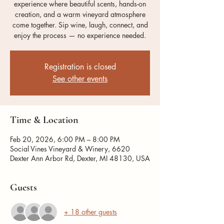
experience where beautiful scents, hands-on
creation, and a warm vineyard atmosphere
come together. Sip wine, laugh, connect, and
enjoy the process — no experience needed.
Registration is closed
See other events
Time & Location
Feb 20, 2026, 6:00 PM – 8:00 PM
Social Vines Vineyard & Winery, 6620
Dexter Ann Arbor Rd, Dexter, MI 48130, USA
Guests
+ 18 other guests