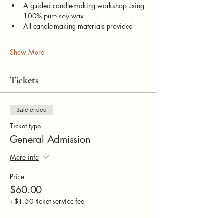
A guided candle-making workshop using 
100% pure soy wax
All candle-making materials provided
Show More
Tickets
Sale ended
Ticket type
General Admission
More info
Price
$60.00
+$1.50 ticket service fee