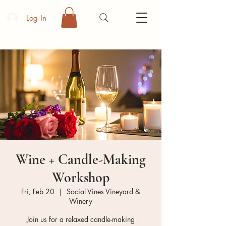
Log In
Wine + Candle-Making
Workshop
Fri, Feb 20
  |  
Social Vines Vineyard &
Winery
Join us for a relaxed candle-making