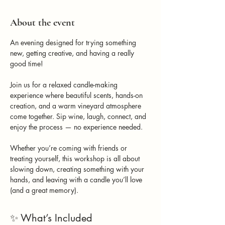
About the event
An evening designed for trying something 
new, getting creative, and having a really 
good time!
Join us for a relaxed candle-making 
experience where beautiful scents, hands-on 
creation, and a warm vineyard atmosphere 
come together. Sip wine, laugh, connect, and 
enjoy the process — no experience needed.
Whether you’re coming with friends or 
treating yourself, this workshop is all about 
slowing down, creating something with your 
hands, and leaving with a candle you’ll love 
(and a great memory).
✨ What’s Included