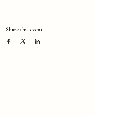
Share this event
How Can I
Support You?
Whether you're
interested in The ALIGN
Experience, an upcoming
workshop, a corporate
program, or simply have
a question, I'd love to