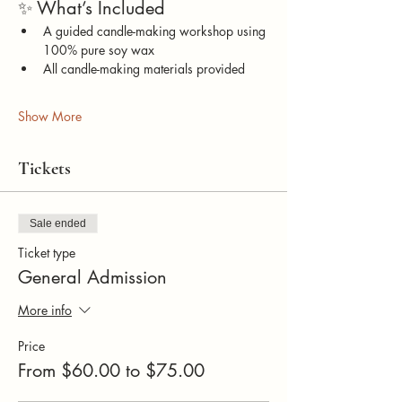
✨ What’s Included
A guided candle-making workshop using 
100% pure soy wax
All candle-making materials provided
Show More
Tickets
Sale ended
Ticket type
General Admission
More info
Price
From $60.00 to $75.00