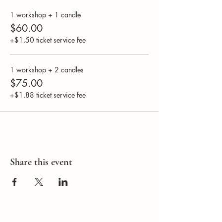
1 workshop + 1 candle
$60.00
+$1.50 ticket service fee
1 workshop + 2 candles
$75.00
+$1.88 ticket service fee
Share this event