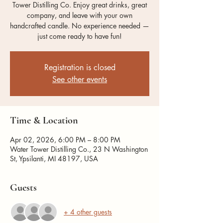
Tower Distilling Co. Enjoy great drinks, great
company, and leave with your own
handcrafted candle. No experience needed —
just come ready to have fun!
Registration is closed
See other events
Time & Location
Apr 02, 2026, 6:00 PM – 8:00 PM
Water Tower Distilling Co., 23 N Washington
St, Ypsilanti, MI 48197, USA
Guests
+ 4 other guests