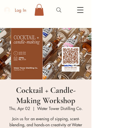
Log In
Cocktail + Candle-
Making Workshop
Thu, Apr 02
  |  
Water Tower Distilling Co.
Join us for an evening of sipping, scent-
blending, and hands-on creativity at Water