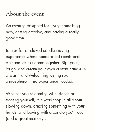
About the event
An evening designed for trying something 
new, getting creative, and having a really 
good time.
Join us for a relaxed candle-making 
experience where handcrafted scents and 
artisanal drinks come together. Sip, pour, 
laugh, and create your own custom candle in 
a warm and welcoming tasting room 
atmosphere — no experience needed.
Whether you’re coming with friends or 
treating yourself, this workshop is all about 
slowing down, creating something with your 
hands, and leaving with a candle you’ll love 
(and a great memory).