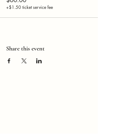
+$1.50 ticket service fee
Share this event
How Can I
Support You?
Whether you're
interested in The ALIGN
Experience, an upcoming
workshop, a corporate