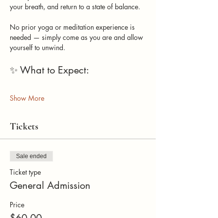
your breath, and return to a state of balance.
No prior yoga or meditation experience is 
needed — simply come as you are and allow 
yourself to unwind.
✨ What to Expect: 
Show More
Tickets
Sale ended
Ticket type
General Admission
Price
$60.00