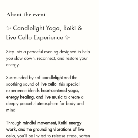
About the event
✨ Candlelight Yoga, Reiki & 
Live Cello Experience ✨
Step into a peaceful evening designed to help 
you slow down, reconnect, and restore your 
energy.
Surrounded by soft 
candlelight
 and the 
soothing sound of 
live cello
, this special 
experience blends 
heart-centered yoga, 
energy healing, and live music
 to create a 
deeply peaceful atmosphere for body and 
mind.
Through 
mindful movement, Reiki energy 
work, and the grounding vibrations of live 
cello
, you’ll be invited to release stress, soften 