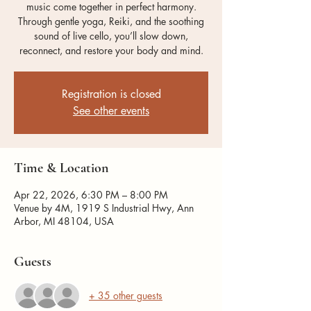
music come together in perfect harmony.
Through gentle yoga, Reiki, and the soothing
sound of live cello, you’ll slow down,
reconnect, and restore your body and mind.
Registration is closed
See other events
Time & Location
Apr 22, 2026, 6:30 PM – 8:00 PM
Venue by 4M, 1919 S Industrial Hwy, Ann
Arbor, MI 48104, USA
Guests
+ 35 other guests