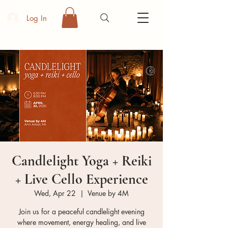
Log In
Candlelight Yoga + Reiki
+ Live Cello Experience
Wed, Apr 22
  |  
Venue by 4M
Join us for a peaceful candlelight evening
where movement, energy healing, and live