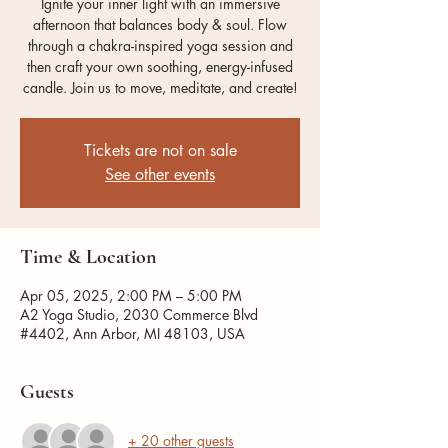
Ignite your inner light with an immersive
afternoon that balances body & soul. Flow
through a chakra-inspired yoga session and
then craft your own soothing, energy-infused
candle. Join us to move, meditate, and create!
Tickets are not on sale
See other events
Time & Location
Apr 05, 2025, 2:00 PM – 5:00 PM
A2 Yoga Studio, 2030 Commerce Blvd
#4402, Ann Arbor, MI 48103, USA
Guests
+ 20 other guests