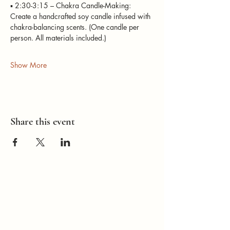
▪️ 2:30-3:15 – Chakra Candle-Making: 
Create a handcrafted soy candle infused with 
chakra-balancing scents. (One candle per 
person. All materials included.) 
Show More
Share this event
How Can I
Support You?
Whether you're