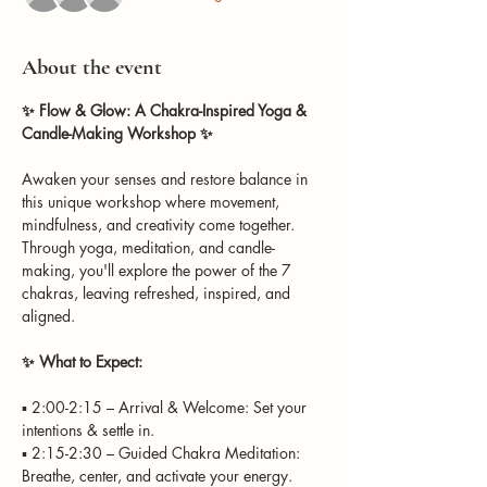
About the event
✨ Flow & Glow: A Chakra-Inspired Yoga & 
Candle-Making Workshop ✨
Awaken your senses and restore balance in 
this unique workshop where movement, 
mindfulness, and creativity come together. 
Through yoga, meditation, and candle-
making, you'll explore the power of the 7 
chakras, leaving refreshed, inspired, and 
aligned.
✨ What to Expect: 
▪️ 2:00-2:15 – Arrival & Welcome: Set your 
intentions & settle in. 
▪️ 2:15-2:30 – Guided Chakra Meditation: 
Breathe, center, and activate your energy. 