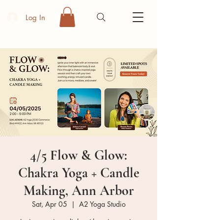
Log In
4/5 Flow & Glow:
Chakra Yoga + Candle
Making, Ann Arbor
Sat, Apr 05
  |  
A2 Yoga Studio