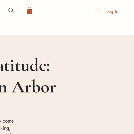
Log In
atitude:
nn Arbor
ty come
king,