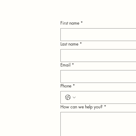
First name
*
Last name
*
Email
*
n
Phone
*
ly
How can we help you?
*