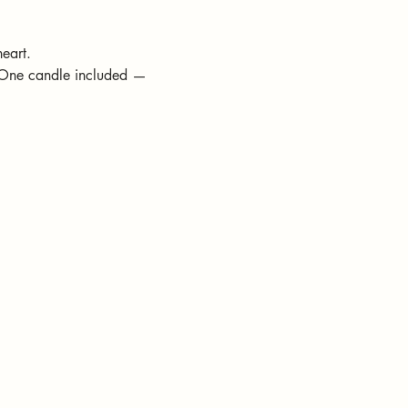
eart.
(One candle included — 