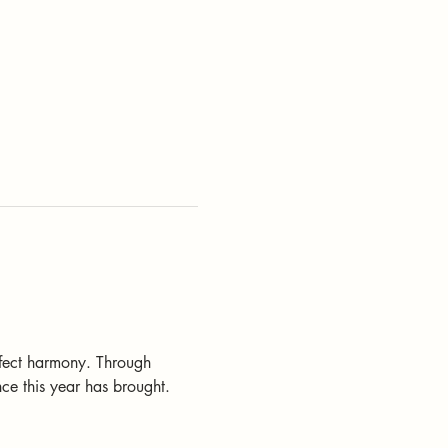
rfect harmony. Through 
ce this year has brought.