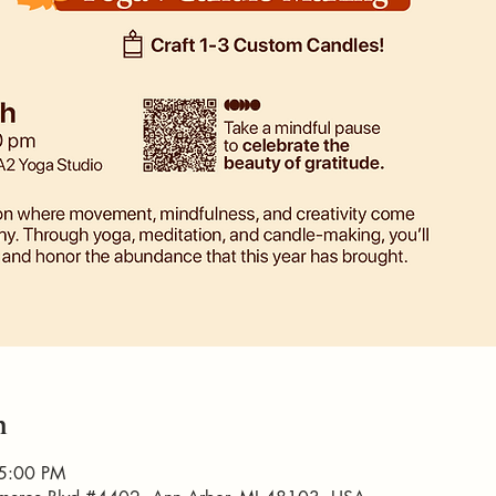
n
 5:00 PM