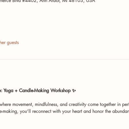
merce Blvd #4402, Ann Arbor, MI 48103, USA
her guests
de: Yoga + Candle-Making Workshop ✨
 where movement, mindfulness, and creativity come together in pe
-making, you’ll reconnect with your heart and honor the abundan