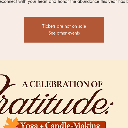
reconnect with your heart and honor the abundance this year has 
Tickets are not on sale
See other events