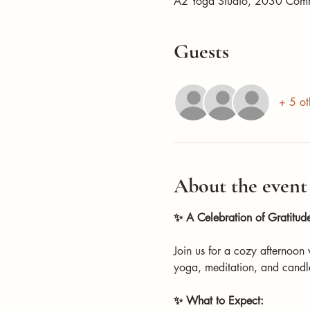
A2 Yoga Studio, 2030 Com
Guests
+ 5 ot
About the event
✨ A Celebration of Gratitu
Join us for a cozy afternoon
yoga, meditation, and candle
✨ What to Expect: 