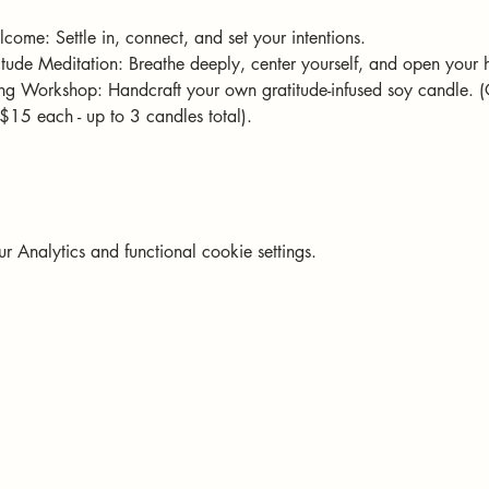
come: Settle in, connect, and set your intentions.
ude Meditation: Breathe deeply, center yourself, and open your h
g Workshop: Handcraft your own gratitude-infused soy candle. 
$15 each - up to 3 candles total).
Analytics and functional cookie settings.