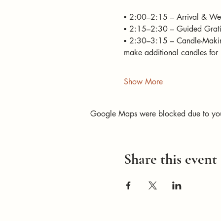
▪️ 2:00–2:15 – Arrival & Wel
▪️ 2:15–2:30 – Guided Gratit
▪️ 2:30–3:15 – Candle-Makin
make additional candles for 
Show More
Google Maps were blocked due to your 
Share this event