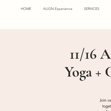
HOME
ALIGN Experience
SERVICES
11/16 A
Yoga + 
Join u
toge