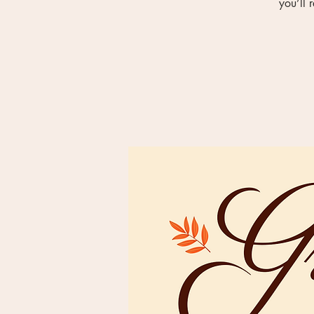
you’ll 