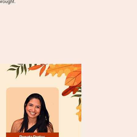
brought.