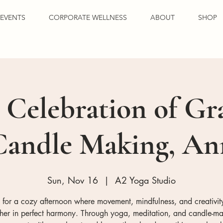
EVENTS
CORPORATE WELLNESS
ABOUT
SHOP
 Celebration of Gr
Candle Making, A
Sun, Nov 16
  |  
A2 Yoga Studio
s for a cozy afternoon where movement, mindfulness, and creativi
ther in perfect harmony. Through yoga, meditation, and candle-ma