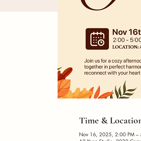
Time & Locatio
Nov 16, 2025, 2:00 PM –