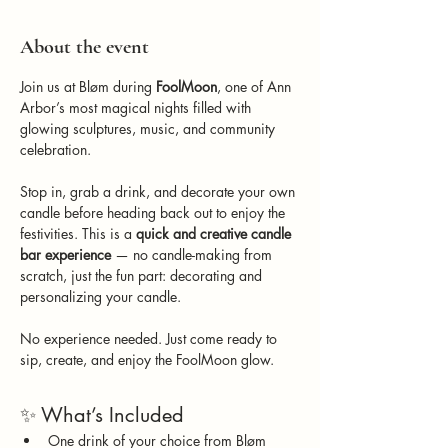
About the event
Join us at Bløm during 
FoolMoon
, one of Ann 
Arbor’s most magical nights filled with 
glowing sculptures, music, and community 
celebration.
Stop in, grab a drink, and decorate your own 
candle before heading back out to enjoy the 
festivities. This is a 
quick and creative candle 
bar experience
 — no candle-making from 
scratch, just the fun part: decorating and 
personalizing your candle.
No experience needed. Just come ready to 
sip, create, and enjoy the FoolMoon glow.
✨ What’s Included
One drink of your choice from Bløm 