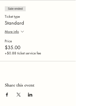
Sale ended
Ticket type
Standard
More info
Price
$35.00
+$0.88 ticket service fee
Share this event