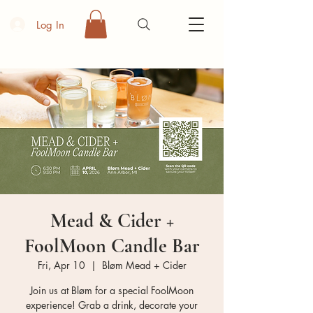
Log In
Mead & Cider +
FoolMoon Candle Bar
Fri, Apr 10
  |  
Bløm Mead + Cider
Join us at Bløm for a special FoolMoon
experience! Grab a drink, decorate your