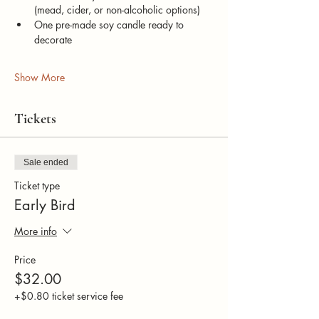
(mead, cider, or non-alcoholic options)
One pre-made soy candle ready to 
decorate
Show More
Tickets
Sale ended
Ticket type
Early Bird
More info
Price
$32.00
+$0.80 ticket service fee