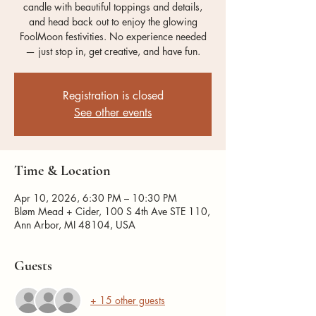
candle with beautiful toppings and details,
and head back out to enjoy the glowing
FoolMoon festivities. No experience needed
— just stop in, get creative, and have fun.
Registration is closed
See other events
Time & Location
Apr 10, 2026, 6:30 PM – 10:30 PM
Bløm Mead + Cider, 100 S 4th Ave STE 110,
Ann Arbor, MI 48104, USA
Guests
+ 15 other guests