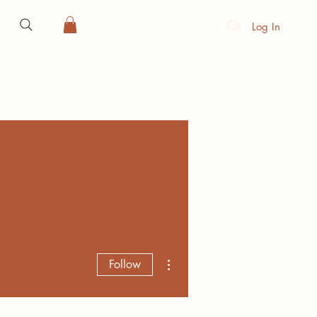
Log In
More actions
Follow