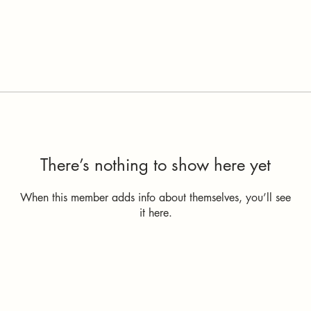
There’s nothing to show here yet
When this member adds info about themselves, you’ll see
it here.