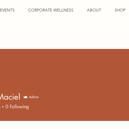
EVENTS
CORPORATE WELLNESS
ABOUT
SHOP
Maciel
Admin
s
0
Following