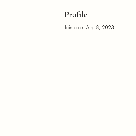
Profile
Join date: Aug 8, 2023