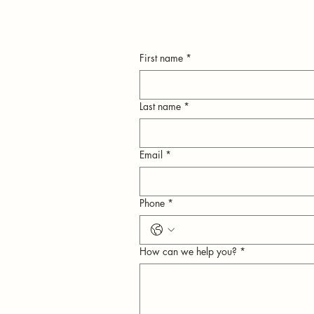
First name
*
Last name
*
Email
*
n
Phone
*
ly
How can we help you?
*