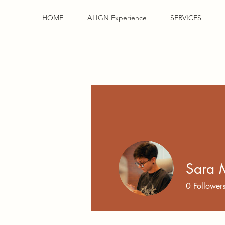
HOME
ALIGN Experience
SERVICES
Sara 
0
Follower