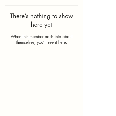
There’s nothing to show
here yet
When this member adds info about
themselves, you’ll see it here.
How Can I
Support You?
Whether you're
interested in The ALIGN
Experience, an upcoming
workshop, a corporate
program, or simply have
a question, I'd love to