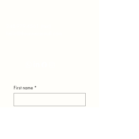
hear from you.
248-979-4561
(text)
hello@theuniversestuff.com
Ypsilanti, MI
First name
*
Last name
*
Email
*