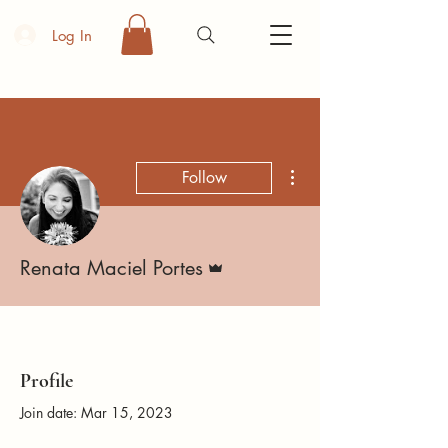
Log In
More actions
Follow
Admin
Renata Maciel Portes
Profile
Join date: Mar 15, 2023