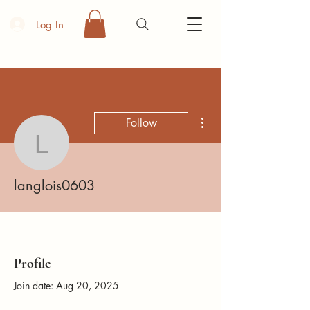
Log In
More actions
Follow
langlois0603
langlois0603
Profile
Join date: Aug 20, 2025