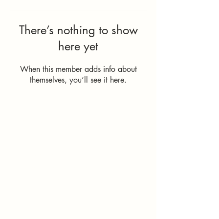
There’s nothing to show
here yet
When this member adds info about
themselves, you’ll see it here.
How Can I
Support You?
Whether you're
interested in The ALIGN
Experience, an upcoming
workshop, a corporate
program, or simply have
a question, I'd love to