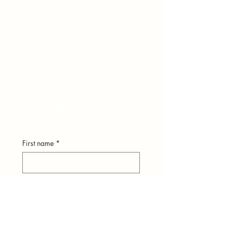
hear from you.
248-979-4561
(text)
hello@theuniversestuff.com
Ypsilanti, MI
First name
*
Last name
*
Email
*