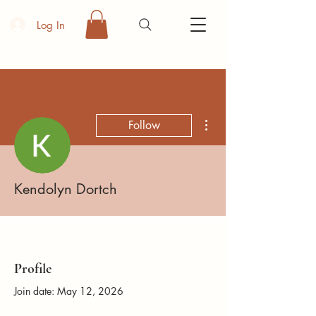
Log In
More actions
Follow
Kendolyn Dortch
Profile
Join date: May 12, 2026