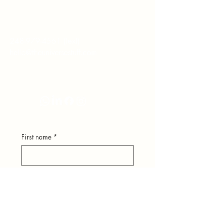
hear from you.
248-979-4561
(text)
hello@theuniversestuff.com
Ypsilanti, MI
First name
*
Last name
*
Email
*