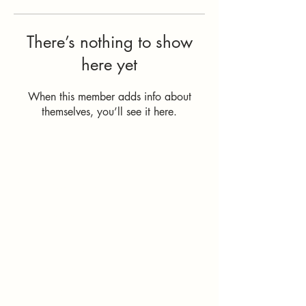
There’s nothing to show
here yet
When this member adds info about
themselves, you’ll see it here.
How Can I
Support You?
Whether you're
interested in The ALIGN
Experience, an upcoming
workshop, a corporate
program, or simply have
a question, I'd love to