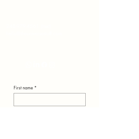
hear from you.
248-979-4561
(text)
hello@theuniversestuff.com
Ypsilanti, MI
First name
*
Last name
*
Email
*