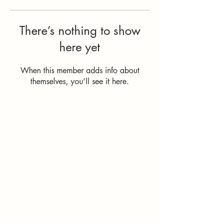
There’s nothing to show
here yet
When this member adds info about
themselves, you’ll see it here.
How Can I
Support You?
Whether you're
interested in The ALIGN
Experience, an upcoming
workshop, a corporate
program, or simply have
a question, I'd love to