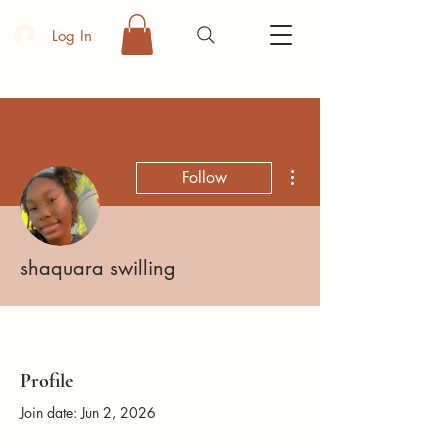
Log In
More actions
Follow
shaquara swilling
Profile
Join date: Jun 2, 2026