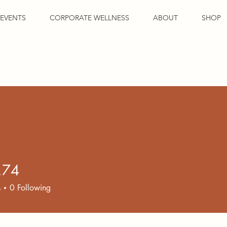
EVENTS
CORPORATE WELLNESS
ABOUT
SHOP
.74
s
0
Following