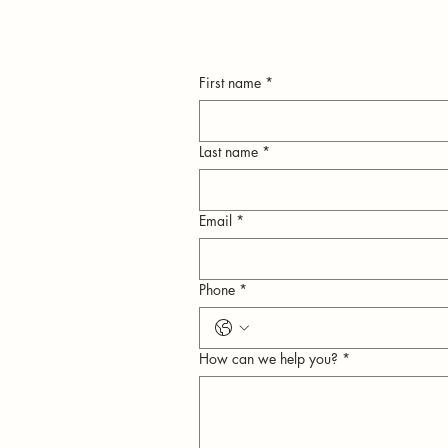
First name
*
Last name
*
Email
*
n
Phone
*
ly
How can we help you?
*