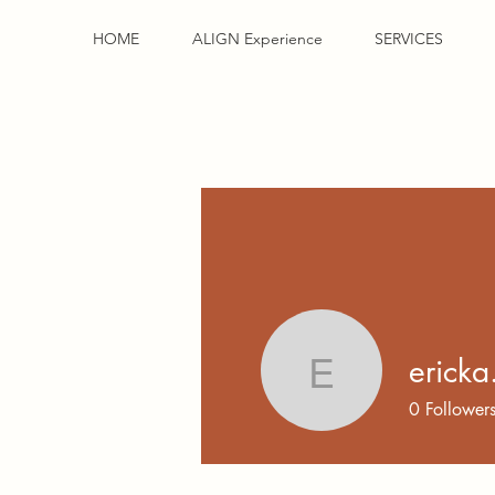
HOME
ALIGN Experience
SERVICES
ericka
ericka.74
0
Follower