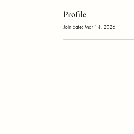
Profile
Join date: Mar 14, 2026