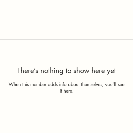
There’s nothing to show here yet
When this member adds info about themselves, you’ll see
it here.