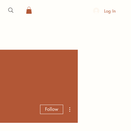
Log In
More actions
Follow