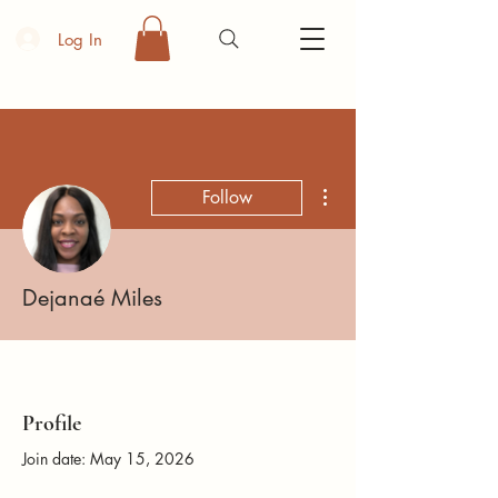
Log In
More actions
Follow
Dejanaé Miles
Profile
Join date: May 15, 2026