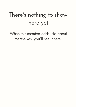
There’s nothing to show
here yet
When this member adds info about
themselves, you’ll see it here.
How Can I
Support You?
Whether you're
interested in The ALIGN
Experience, an upcoming
workshop, a corporate
program, or simply have
a question, I'd love to