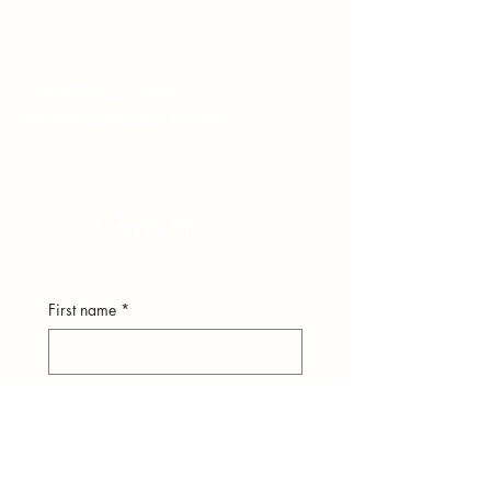
hear from you.
248-979-4561
(text)
hello@theuniversestuff.com
Ypsilanti, MI
First name
*
Last name
*
Email
*